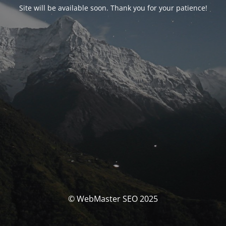
Site will be available soon. Thank you for your patience!
© WebMaster SEO 2025