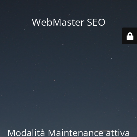
WebMaster SEO
Modalità Maintenance attiva