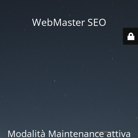
WebMaster SEO
Modalità Maintenance attiva