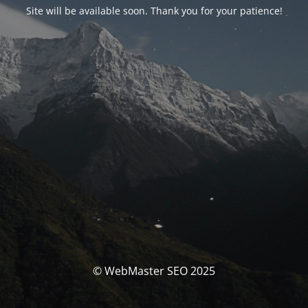
Site will be available soon. Thank you for your patience!
© WebMaster SEO 2025