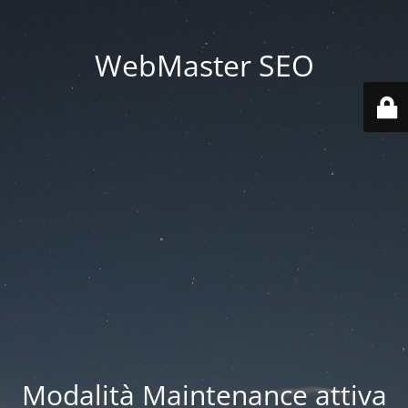
WebMaster SEO
Modalità Maintenance attiva