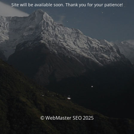
Site will be available soon. Thank you for your patience!
© WebMaster SEO 2025