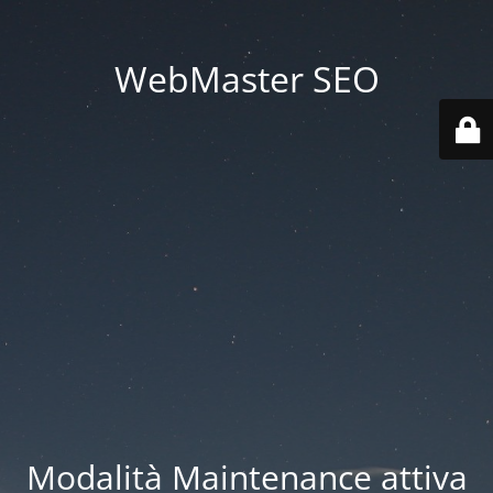
WebMaster SEO
Modalità Maintenance attiva