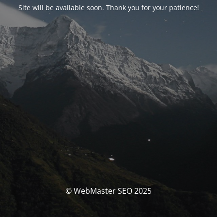
Site will be available soon. Thank you for your patience!
© WebMaster SEO 2025