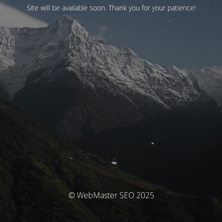
Site will be available soon. Thank you for your patience!
© WebMaster SEO 2025