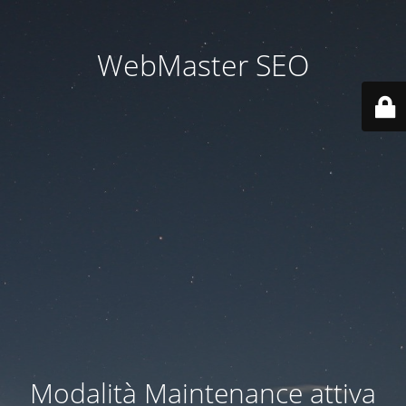
WebMaster SEO
Modalità Maintenance attiva