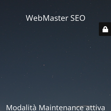
WebMaster SEO
Modalità Maintenance attiva