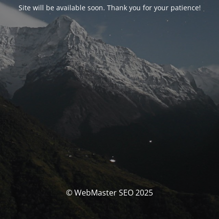
Site will be available soon. Thank you for your patience!
© WebMaster SEO 2025