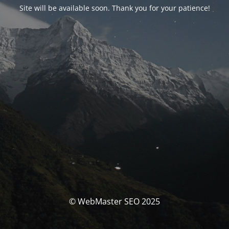
Site will be available soon. Thank you for your patience!
© WebMaster SEO 2025