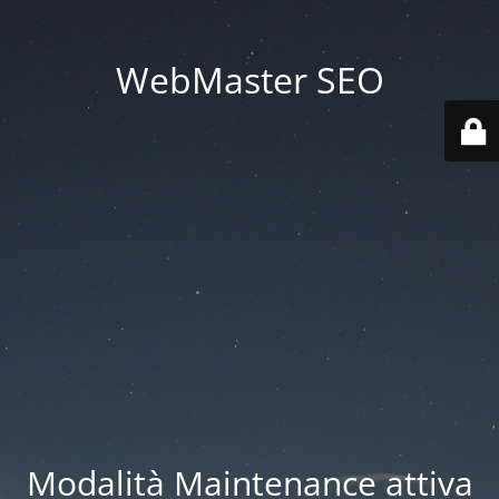
WebMaster SEO
Modalità Maintenance attiva