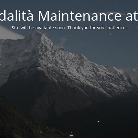
alità Maintenance at
Site will be available soon. Thank you for your patience!