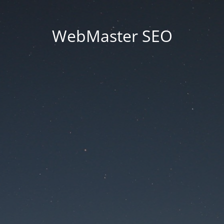
WebMaster SEO