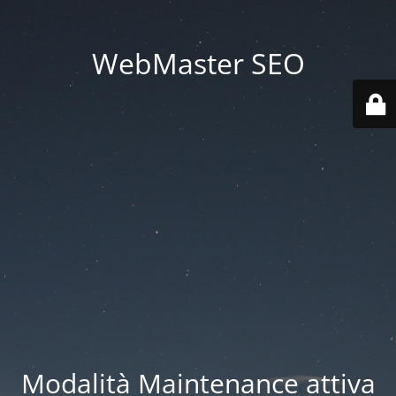
WebMaster SEO
Modalità Maintenance attiva