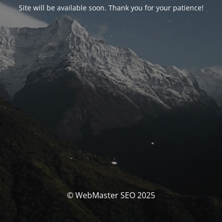
Site will be available soon. Thank you for your patience!
© WebMaster SEO 2025