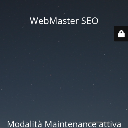
WebMaster SEO
Modalità Maintenance attiva