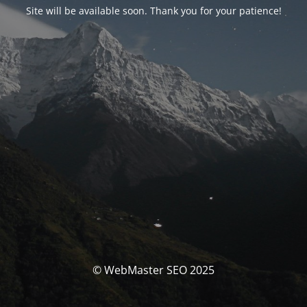
Site will be available soon. Thank you for your patience!
© WebMaster SEO 2025