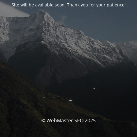
Site will be available soon. Thank you for your patience!
© WebMaster SEO 2025