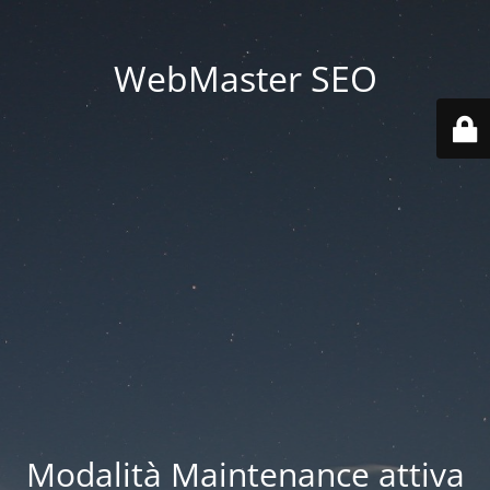
WebMaster SEO
Modalità Maintenance attiva