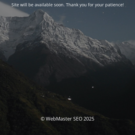
Site will be available soon. Thank you for your patience!
© WebMaster SEO 2025