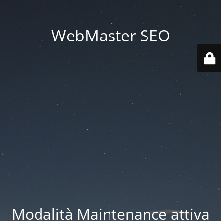
WebMaster SEO
Modalità Maintenance attiva