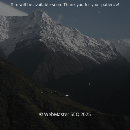
Site will be available soon. Thank you for your patience!
© WebMaster SEO 2025