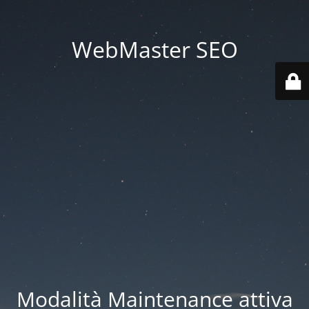
WebMaster SEO
Modalità Maintenance attiva