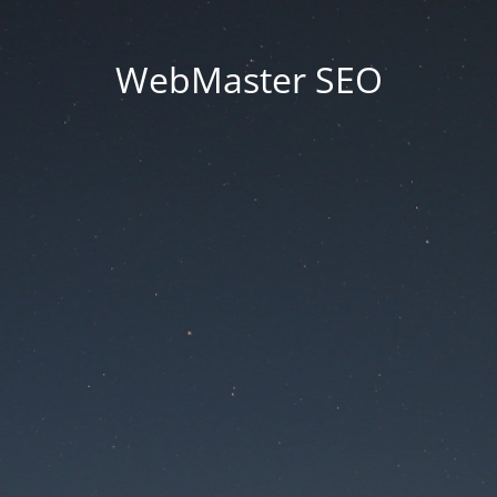
WebMaster SEO