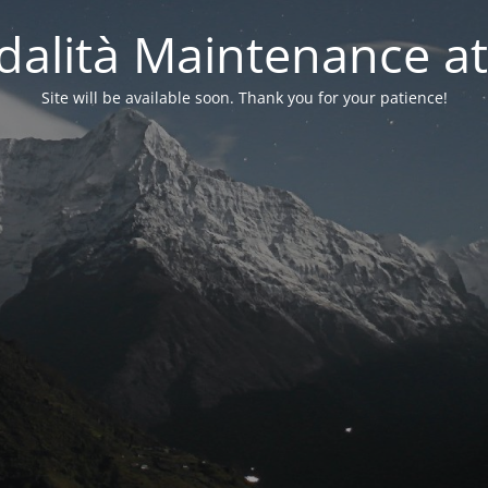
alità Maintenance at
Site will be available soon. Thank you for your patience!