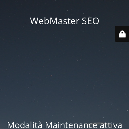
WebMaster SEO
Modalità Maintenance attiva