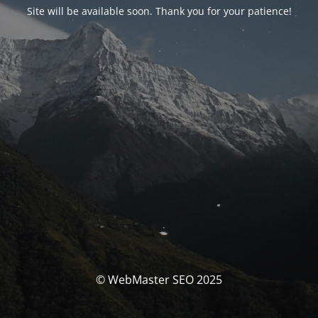
Site will be available soon. Thank you for your patience!
© WebMaster SEO 2025