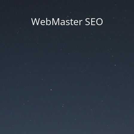
WebMaster SEO