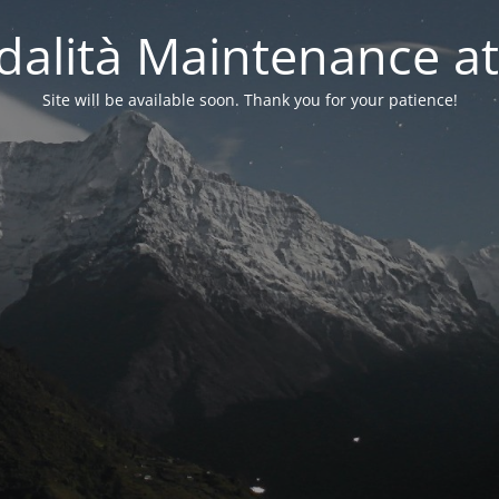
alità Maintenance at
Site will be available soon. Thank you for your patience!