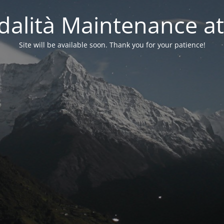
alità Maintenance at
Site will be available soon. Thank you for your patience!