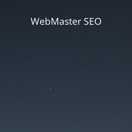
WebMaster SEO