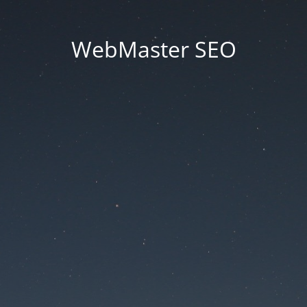
WebMaster SEO