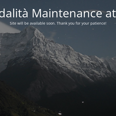
alità Maintenance at
Site will be available soon. Thank you for your patience!