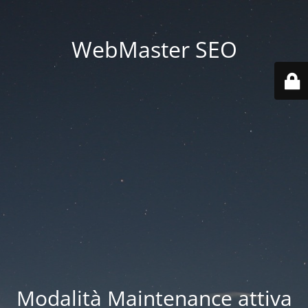
WebMaster SEO
Modalità Maintenance attiva