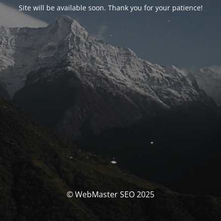
Site will be available soon. Thank you for your patience!
© WebMaster SEO 2025