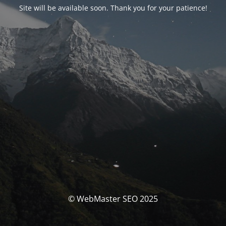
Site will be available soon. Thank you for your patience!
© WebMaster SEO 2025