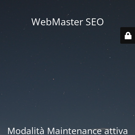
WebMaster SEO
Modalità Maintenance attiva