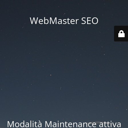
WebMaster SEO
Modalità Maintenance attiva