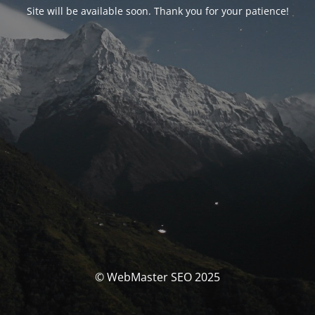
Site will be available soon. Thank you for your patience!
© WebMaster SEO 2025