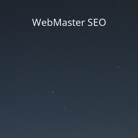
WebMaster SEO