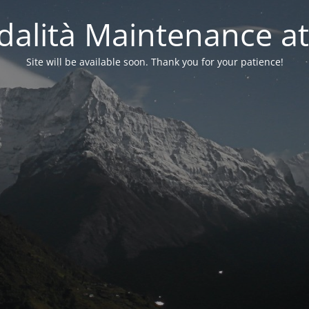
alità Maintenance at
Site will be available soon. Thank you for your patience!