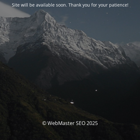
Site will be available soon. Thank you for your patience!
© WebMaster SEO 2025