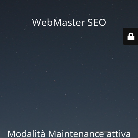
WebMaster SEO
Modalità Maintenance attiva