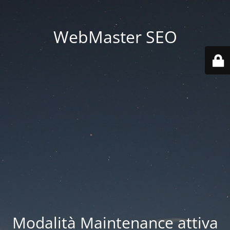
WebMaster SEO
Modalità Maintenance attiva