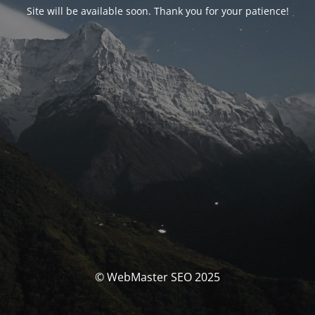
Site will be available soon. Thank you for your patience!
© WebMaster SEO 2025