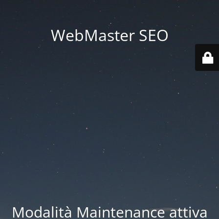
WebMaster SEO
Modalità Maintenance attiva