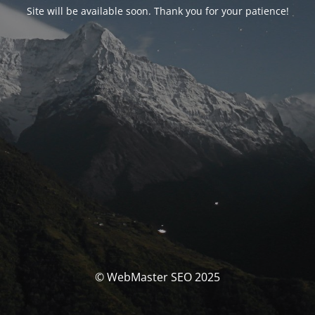
Site will be available soon. Thank you for your patience!
© WebMaster SEO 2025