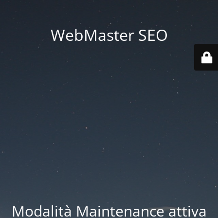
WebMaster SEO
Modalità Maintenance attiva