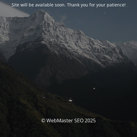
Site will be available soon. Thank you for your patience!
© WebMaster SEO 2025