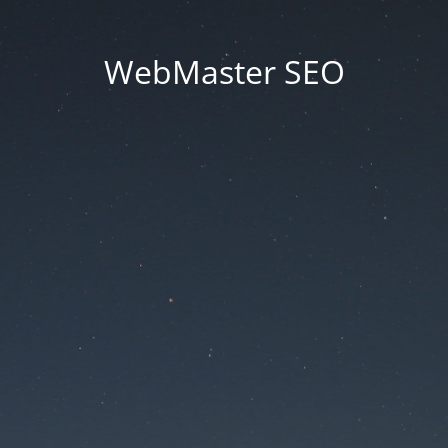
WebMaster SEO