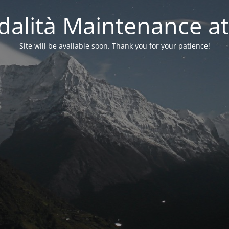
alità Maintenance at
Site will be available soon. Thank you for your patience!