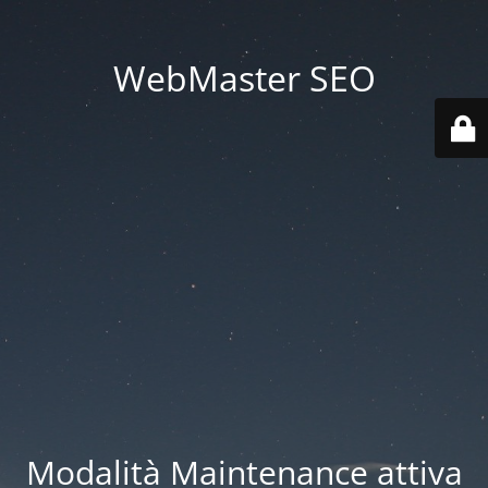
WebMaster SEO
Modalità Maintenance attiva