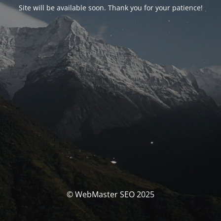
Site will be available soon. Thank you for your patience!
© WebMaster SEO 2025