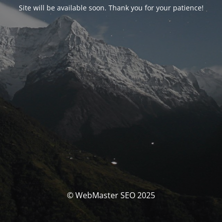
Site will be available soon. Thank you for your patience!
© WebMaster SEO 2025