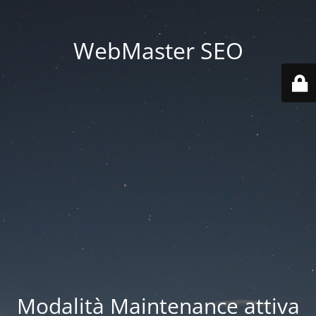
WebMaster SEO
Modalità Maintenance attiva