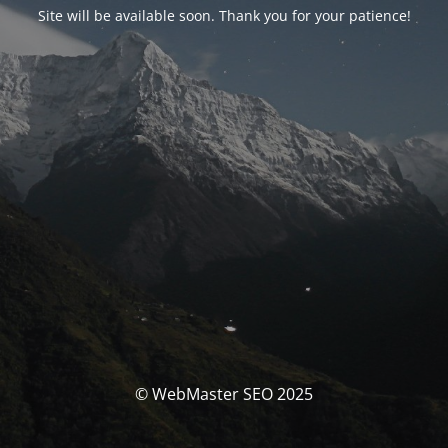
Site will be available soon. Thank you for your patience!
© WebMaster SEO 2025