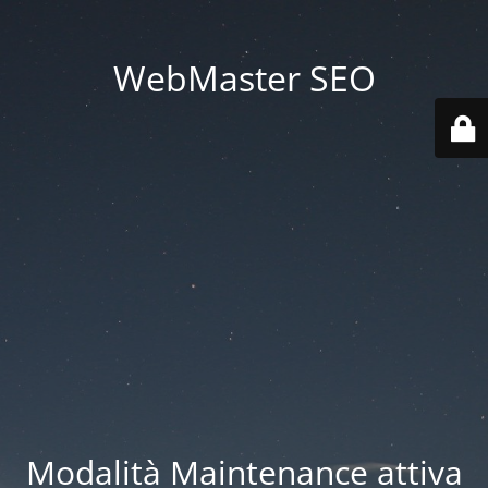
WebMaster SEO
Modalità Maintenance attiva