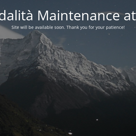
alità Maintenance at
Site will be available soon. Thank you for your patience!