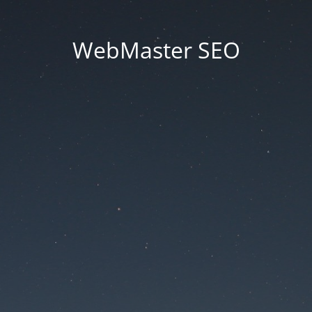
WebMaster SEO