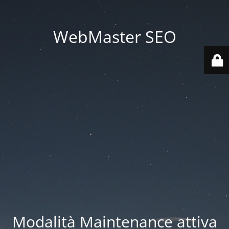
WebMaster SEO
Modalità Maintenance attiva