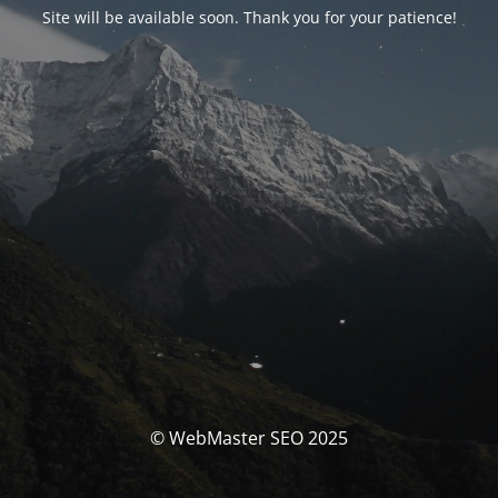
Site will be available soon. Thank you for your patience!
© WebMaster SEO 2025