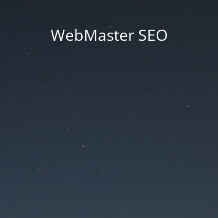
WebMaster SEO