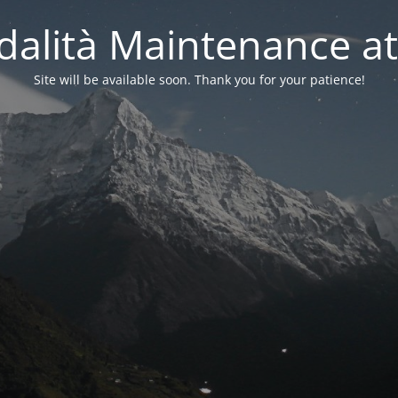
alità Maintenance at
Site will be available soon. Thank you for your patience!