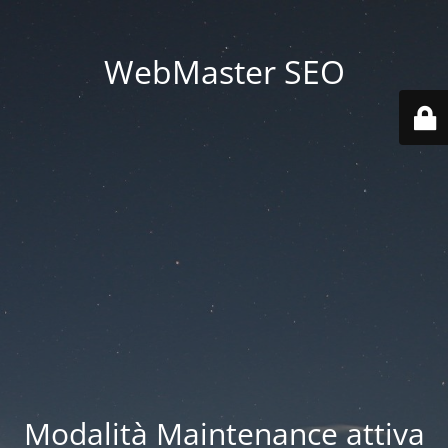
WebMaster SEO
Modalità Maintenance attiva