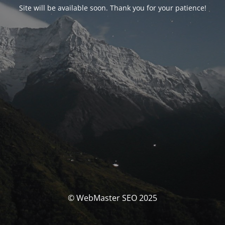
Site will be available soon. Thank you for your patience!
© WebMaster SEO 2025