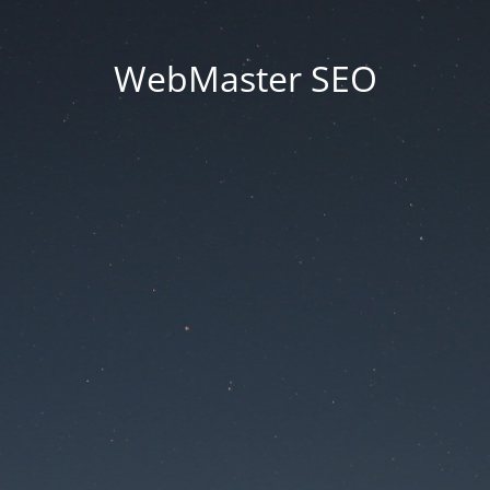
WebMaster SEO