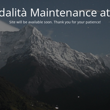
alità Maintenance at
Site will be available soon. Thank you for your patience!